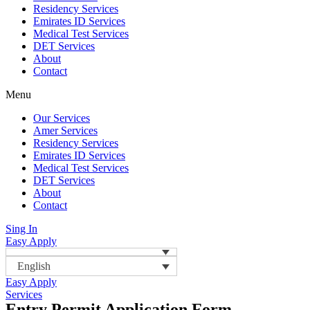
Residency Services
Emirates ID Services
Medical Test Services
DET Services
About
Contact
Menu
Our Services
Amer Services
Residency Services
Emirates ID Services
Medical Test Services
DET Services
About
Contact
Sing In
Easy Apply
English
Easy Apply
Services
Entry Permit Application Form