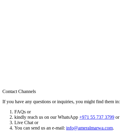
Contact Channels
If you have any questions or inquiries, you might find them in:
FAQs or
kindly reach us on our WhatsApp
+971 55 737 3799
or
Live Chat or
You can send us an e-mail:
info@ameralmarwa.com
.