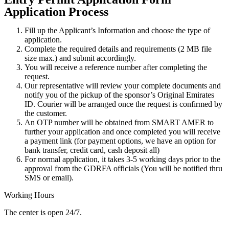
Application Process
Fill up the Applicant’s Information and choose the type of
application.
Complete the required details and requirements (2 MB file
size max.) and submit accordingly.
You will receive a reference number after completing the
request.
Our representative will review your complete documents and
notify you of the pickup of the sponsor’s Original Emirates
ID. Courier will be arranged once the request is confirmed by
the customer.
An OTP number will be obtained from SMART AMER to
further your application and once completed you will receive
a payment link (for payment options, we have an option for
bank transfer, credit card, cash deposit all)
For normal application, it takes 3-5 working days prior to the
approval from the GDRFA officials (You will be notified thru
SMS or email).
Working Hours
The center is open 24/7.