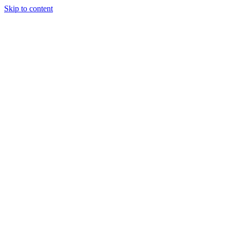
Skip to content