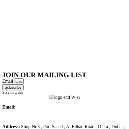
JOIN OUR MAILING LIST
Email
Subscribe
Stay in touch
Email
:
info@ameralmarwa.com
Phone
:
+971 4 294 3355
Address:
Shop No3 , Port Saeed , Al Etihad Road , Diera , Dubai ,