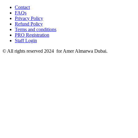
Contact
FAQs
Privacy Policy
Refund Policy
Terms and conditions
PRO Registration
Staff Login
© All rights reserved 2024 for Amer Almarwa Dubai.