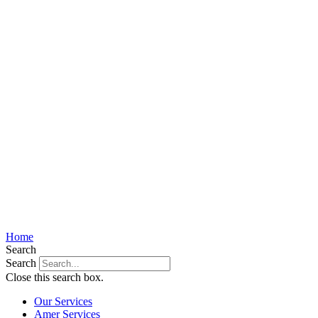
Home
Search
Search
Close this search box.
Our Services
Amer Services