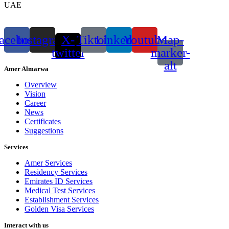
UAE
acebook
Instagram
X-
Tiktok
Linkedin
Youtube
Map-
twitter
marker-
alt
Amer Almarwa
Overview
Vision
Career
News
Certificates
Suggestions
Services
Amer Services
Residency Services
Emirates ID Services
Medical Test Services
Establishment Services
Golden Visa Services
Interact with us