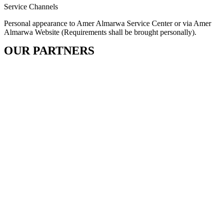
Service Channels
Personal appearance to Amer Almarwa Service Center or via Amer
Almarwa Website (Requirements shall be brought personally).
OUR PARTNERS