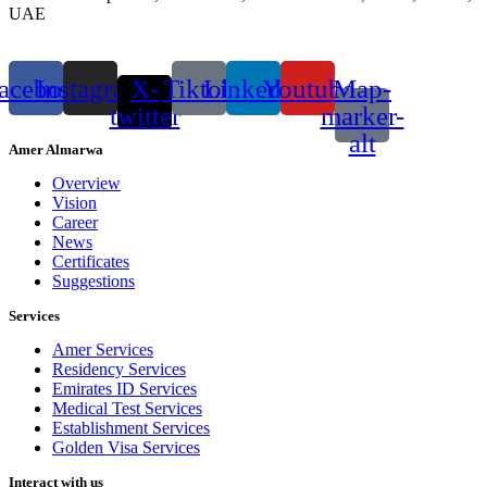
UAE
acebook
Instagram
X-
Tiktok
Linkedin
Youtube
Map-
twitter
marker-
alt
Amer Almarwa
Overview
Vision
Career
News
Certificates
Suggestions
Services
Amer Services
Residency Services
Emirates ID Services
Medical Test Services
Establishment Services
Golden Visa Services
Interact with us