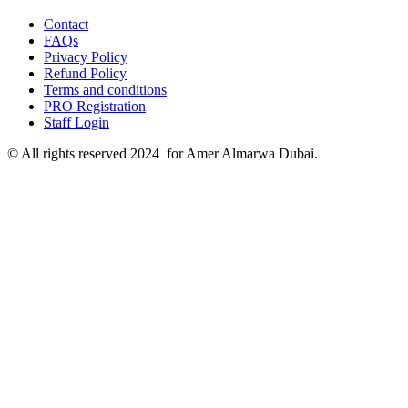
Contact
FAQs
Privacy Policy
Refund Policy
Terms and conditions
PRO Registration
Staff Login
© All rights reserved 2024 for Amer Almarwa Dubai.