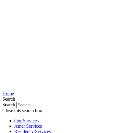
Home
Search
Search
Close this search box.
Our Services
Amer Services
Residency Services