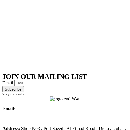
JOIN OUR MAILING LIST
Email
Subscribe
Stay in touch
Email
:
info@ameralmarwa.com
Phone
:
+971 4 294 3355
Address:
Shop No3 , Port Saeed , Al Etihad Road , Diera , Dubai ,