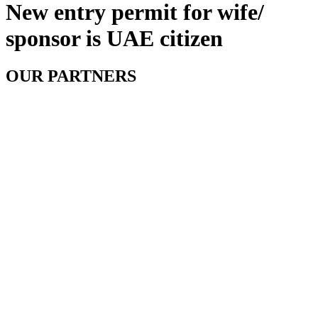
New entry permit for wife/
sponsor is UAE citizen
OUR PARTNERS