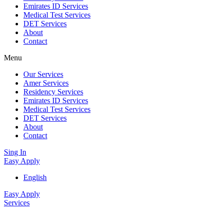
Emirates ID Services
Medical Test Services
DET Services
About
Contact
Menu
Our Services
Amer Services
Residency Services
Emirates ID Services
Medical Test Services
DET Services
About
Contact
Sing In
Easy Apply
English
Easy Apply
Services