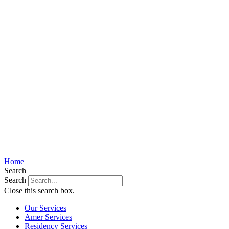
Home
Search
Search
Close this search box.
Our Services
Amer Services
Residency Services