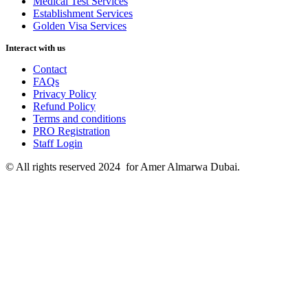
Medical Test Services
Establishment Services
Golden Visa Services
Interact with us
Contact
FAQs
Privacy Policy
Refund Policy
Terms and conditions
PRO Registration
Staff Login
© All rights reserved 2024 for Amer Almarwa Dubai.