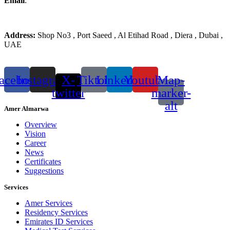
Email
:
info@ameralmarwa.com
Phone
:
+971 4 294 3355
Address:
Shop No3 , Port Saeed , Al Etihad Road , Diera , Dubai ,
UAE
acebook
Instagram
X-
Tiktok
Linkedin
Youtube
Map-
twitter
marker-
alt
Amer Almarwa
Overview
Vision
Career
News
Certificates
Suggestions
Services
Amer Services
Residency Services
Emirates ID Services