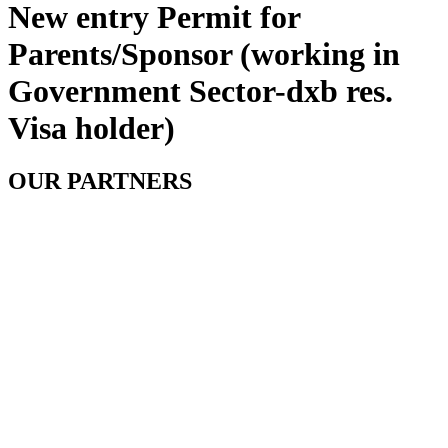
New entry Permit for
Parents/Sponsor (working in
Government Sector-dxb res.
Visa holder)
OUR PARTNERS