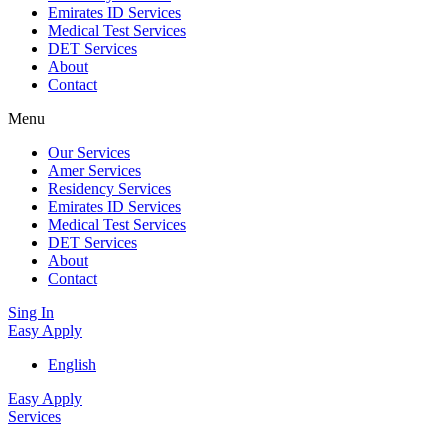
Emirates ID Services
Medical Test Services
DET Services
About
Contact
Menu
Our Services
Amer Services
Residency Services
Emirates ID Services
Medical Test Services
DET Services
About
Contact
Sing In
Easy Apply
English
Easy Apply
Services