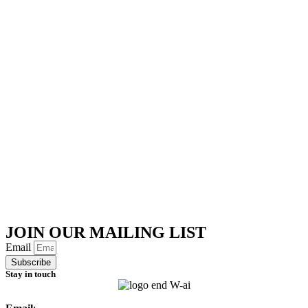
JOIN OUR MAILING LIST
Email
Subscribe
Stay in touch