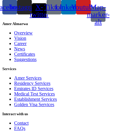
acebook
Instagram
X-
Tiktok
Linkedin
Youtube
Map-
twitter
marker-
alt
Amer Almarwa
Overview
Vision
Career
News
Certificates
Suggestions
Services
Amer Services
Residency Services
Emirates ID Services
Medical Test Services
Establishment Services
Golden Visa Services
Interact with us
Contact
FAQs