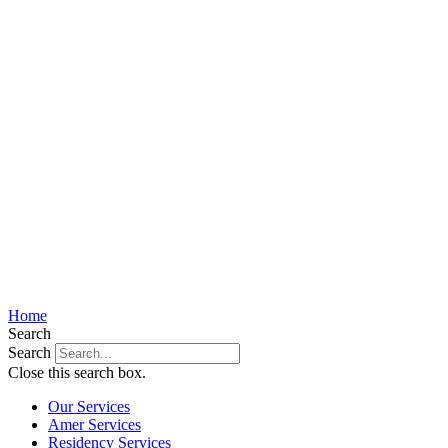
Home
Search
Search
Close this search box.
Our Services
Amer Services
Residency Services