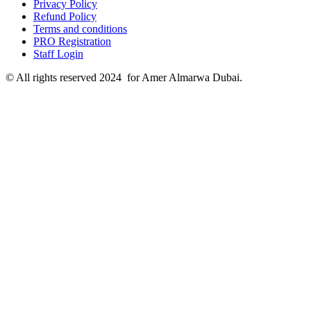
Privacy Policy
Refund Policy
Terms and conditions
PRO Registration
Staff Login
© All rights reserved 2024 for Amer Almarwa Dubai.