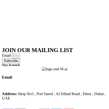
JOIN OUR MAILING LIST
Email
Subscribe
Stay in touch
Email
:
info@ameralmarwa.com
Phone
:
+971 4 294 3355
Address:
Shop No3 , Port Saeed , Al Etihad Road , Diera , Dubai ,
UAE