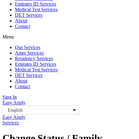
Emirates ID Services
Medical Test Services
DET Services
About
Contact
Menu
Our Services
Amer Services
Residency Services
Emirates ID Services
Medical Test Services
DET Services
About
Contact
Sing In
Easy Apply
English
Easy Apply
Services
Change Status / Family