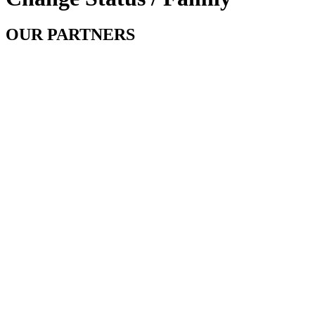
OUR PARTNERS