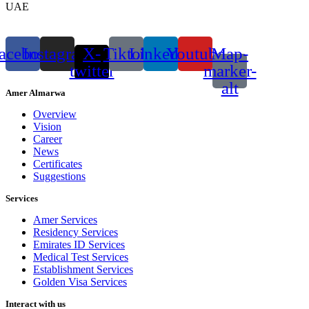
UAE
acebook
Instagram
X-
Tiktok
Linkedin
Youtube
Map-
twitter
marker-
alt
Amer Almarwa
Overview
Vision
Career
News
Certificates
Suggestions
Services
Amer Services
Residency Services
Emirates ID Services
Medical Test Services
Establishment Services
Golden Visa Services
Interact with us