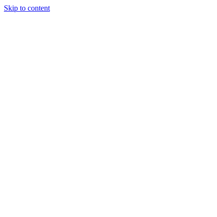
Skip to content