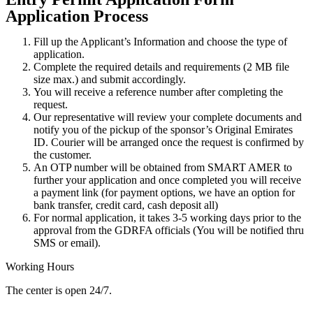
Application Process
Fill up the Applicant’s Information and choose the type of
application.
Complete the required details and requirements (2 MB file
size max.) and submit accordingly.
You will receive a reference number after completing the
request.
Our representative will review your complete documents and
notify you of the pickup of the sponsor’s Original Emirates
ID. Courier will be arranged once the request is confirmed by
the customer.
An OTP number will be obtained from SMART AMER to
further your application and once completed you will receive
a payment link (for payment options, we have an option for
bank transfer, credit card, cash deposit all)
For normal application, it takes 3-5 working days prior to the
approval from the GDRFA officials (You will be notified thru
SMS or email).
Working Hours
The center is open 24/7.