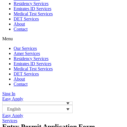
Residency Services
Emirates ID Services
Medical Test Services
DET Services
About
Contact
Menu
Our Services
Amer Services
Residency Services
Emirates ID Services
Medical Test Services
DET Services
About
Contact
Sing In
Easy Apply
English
Easy Apply
Services
Entry Permit Application Form