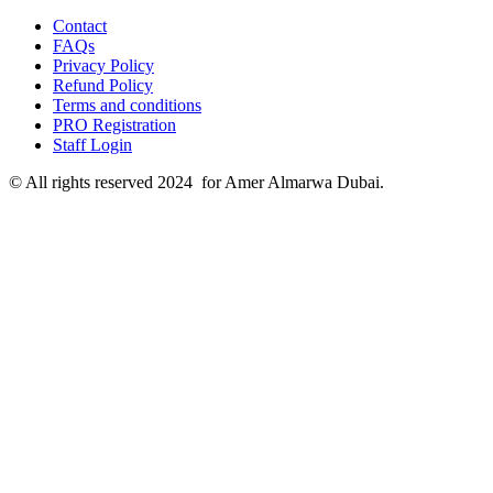
Contact
FAQs
Privacy Policy
Refund Policy
Terms and conditions
PRO Registration
Staff Login
© All rights reserved 2024 for Amer Almarwa Dubai.