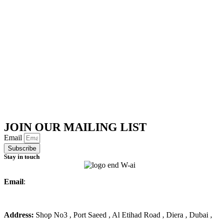
JOIN OUR MAILING LIST
Email
Subscribe
Stay in touch
Email
:
info@ameralmarwa.com
Phone
:
+971 4 294 3355
Address:
Shop No3 , Port Saeed , Al Etihad Road , Diera , Dubai ,