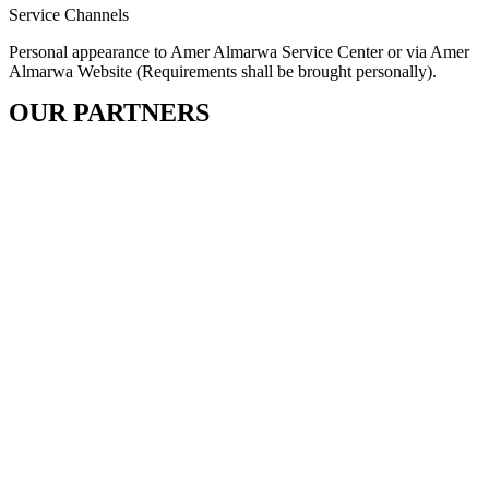
Service Channels
Personal appearance to Amer Almarwa Service Center or via Amer
Almarwa Website (Requirements shall be brought personally).
OUR PARTNERS