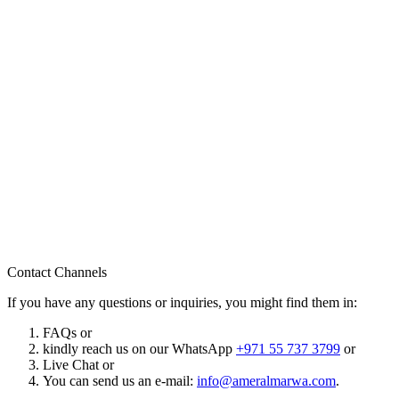
Contact Channels
If you have any questions or inquiries, you might find them in:
FAQs or
kindly reach us on our WhatsApp
+971 55 737 3799
or
Live Chat or
You can send us an e-mail:
info@ameralmarwa.com
.