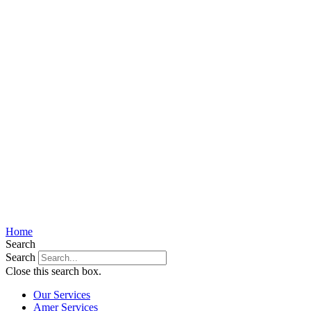
Home
Search
Search
Close this search box.
Our Services
Amer Services